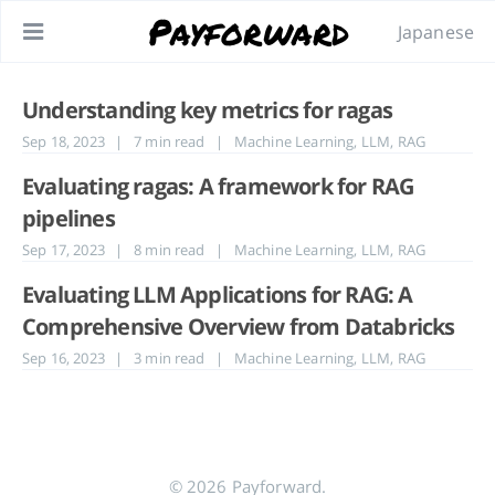
Payforward
Japanese
Understanding key metrics for ragas
Sep 18, 2023
| 7 min read
|
Machine Learning
,
LLM
,
RAG
Evaluating ragas: A framework for RAG
pipelines
Sep 17, 2023
| 8 min read
|
Machine Learning
,
LLM
,
RAG
Evaluating LLM Applications for RAG: A
Comprehensive Overview from Databricks
Sep 16, 2023
| 3 min read
|
Machine Learning
,
LLM
,
RAG
© 2026 Payforward.